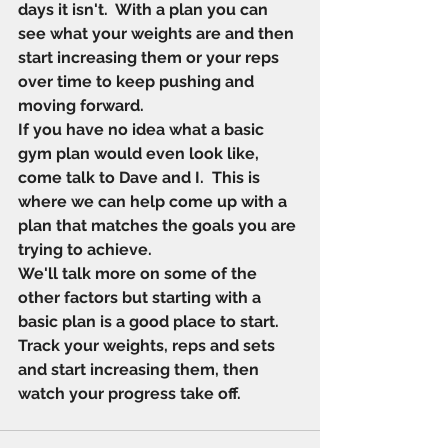
days it isn't.  With a plan you can 
see what your weights are and then 
start increasing them or your reps 
over time to keep pushing and 
moving forward. 
If you have no idea what a basic 
gym plan would even look like, 
come talk to Dave and I.  This is 
where we can help come up with a 
plan that matches the goals you are 
trying to achieve. 
We'll talk more on some of the 
other factors but starting with a 
basic plan is a good place to start.  
Track your weights, reps and sets 
and start increasing them, then 
watch your progress take off.