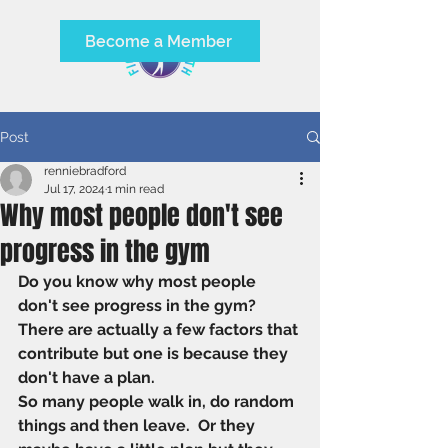
Become a Member
Post
renniebradford
Jul 17, 2024
1 min read
Why most people don't see
progress in the gym
Do you know why most people 
don't see progress in the gym?
There are actually a few factors that 
contribute but one is because they 
don't have a plan. 
So many people walk in, do random 
things and then leave.  Or they 