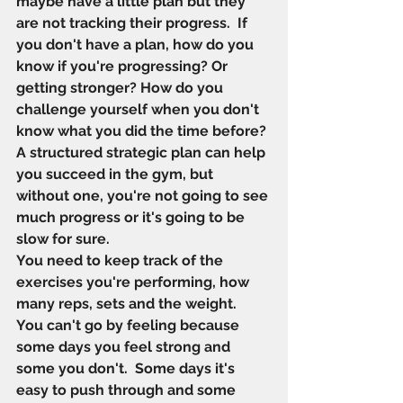
maybe have a little plan but they 
are not tracking their progress.  If 
you don't have a plan, how do you 
know if you're progressing? Or 
getting stronger? How do you 
challenge yourself when you don't 
know what you did the time before?
A structured strategic plan can help 
you succeed in the gym, but 
without one, you're not going to see 
much progress or it's going to be 
slow for sure. 
You need to keep track of the 
exercises you're performing, how 
many reps, sets and the weight.  
You can't go by feeling because 
some days you feel strong and 
some you don't.  Some days it's 
easy to push through and some 