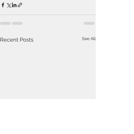
See All
Recent Posts